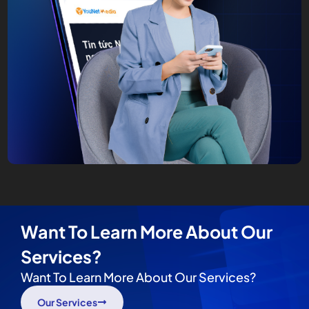
Want To Learn More About Our
Services?
Want To Learn More About Our Services?
Our Services