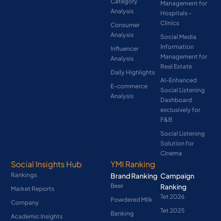
Category
Management for
Analysis
Hospitals –
Clinics
Consumer
Analysis
Social Media
Information
Influencer
Management for
Analysis
Real Estate
Daily Highlights
AI-Enhanced
E-commerce
Social Listening
Analysis
Dashboard
exclusively for
F&B
Social Listening
Solution for
Cinema
Social Insights Hub
YMI Ranking
Rankings
Brand Ranking
Campaign
Beer
Ranking
Market Reports
Tet 2026
Powdered Milk
Company
Tet 2025
Banking
Academic Insights