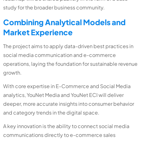
study for the broader business community.
Combining Analytical Models and
Market Experience
The project aims to apply data-driven best practices in
social media communication and e-commerce
operations, laying the foundation for sustainable revenue
growth.
With core expertise in E-Commerce and Social Media
analytics, YouNet Media and YouNet ECI will deliver
deeper, more accurate insights into consumer behavior
and category trends in the digital space.
A key innovation is the ability to connect social media
communications directly to e-commerce sales