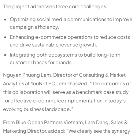
The project addresses three core challenges:
Optimizing social media communications to improve
campaign efficiency.
Enhancing e-commerce operations to reduce costs
and drive sustainable revenue growth.
Integrating both ecosystems to build long-term
customer bases for brands.
Nguyen Phuong Lam, Director of Consulting & Market
Analytics at YouNet ECI, emphasized: “The outcomes of
this collaboration will serve as a benchmark case study
for effective e-commerce implementation in today’s
evolving business landscape.”
From Blue Ocean Partners Vietnam, Lam Dang, Sales &
Marketing Director, added: “We clearly see the synergy