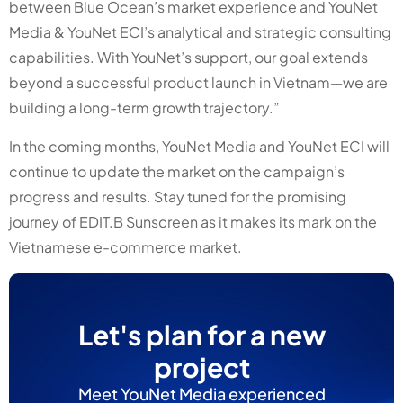
between Blue Ocean’s market experience and YouNet
Media & YouNet ECI’s analytical and strategic consulting
capabilities. With YouNet’s support, our goal extends
beyond a successful product launch in Vietnam—we are
building a long-term growth trajectory.”
In the coming months, YouNet Media and YouNet ECI will
continue to update the market on the campaign’s
progress and results.
Stay tuned for the promising
journey of EDIT.B Sunscreen as it makes its mark on the
Vietnamese e-commerce market.
Let's plan for a new
project
Meet YouNet Media experienced