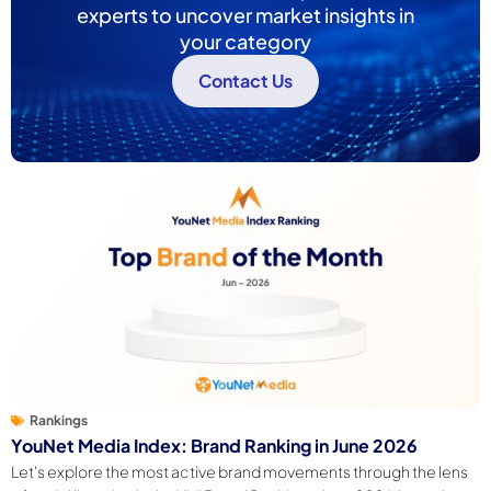
experts to uncover market insights in
your category
Contact Us
Rankings
YouNet Media Index: Brand Ranking in June 2026
Let's explore the most active brand movements through the lens