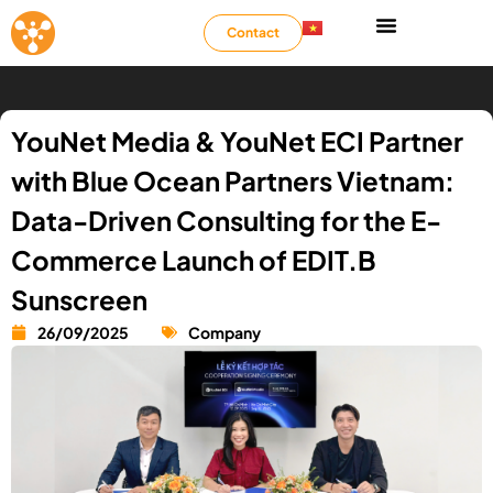
Contact
YouNet Media & YouNet ECI Partner
with Blue Ocean Partners Vietnam:
Data-Driven Consulting for the E-
Commerce Launch of EDIT.B
Sunscreen
26/09/2025
Company