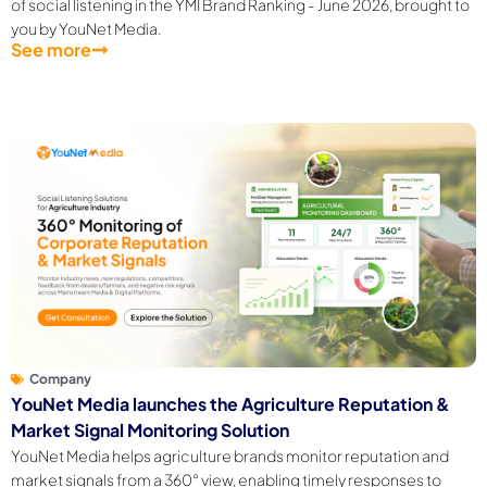
of social listening in the YMI Brand Ranking - June 2026, brought to
you by YouNet Media.
See more
Company
YouNet Media launches the Agriculture Reputation &
Market Signal Monitoring Solution
YouNet Media helps agriculture brands monitor reputation and
market signals from a 360° view, enabling timely responses to