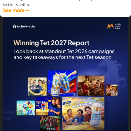
industry shifts.
See more