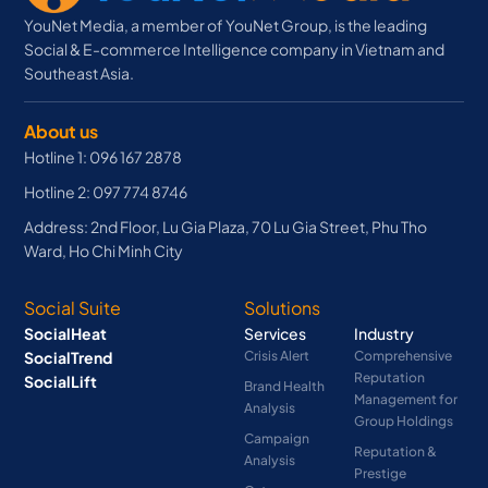
YouNet Media, a member of YouNet Group, is the leading
Social & E-commerce Intelligence company in Vietnam and
Southeast Asia.
About us
Hotline 1: 096 167 2878
Hotline 2: 097 774 8746
Address: 2nd Floor, Lu Gia Plaza, 70 Lu Gia Street, Phu Tho
Ward, Ho Chi Minh City
Social Suite
Solutions
SocialHeat
Services
Industry
SocialTrend
Crisis Alert
Comprehensive
Reputation
SocialLift
Brand Health
Management for
Analysis
Group Holdings
Campaign
Reputation &
Analysis
Prestige