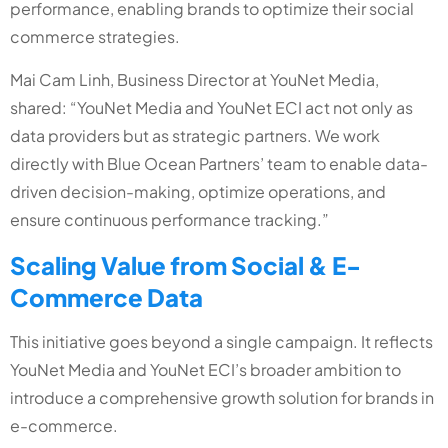
performance, enabling brands to optimize their social
commerce strategies.
Mai Cam Linh, Business Director at YouNet Media,
shared: “YouNet Media and YouNet ECI act not only as
data providers but as strategic partners. We work
directly with Blue Ocean Partners’ team to enable data-
driven decision-making, optimize operations, and
ensure continuous performance tracking.”
Scaling Value from Social & E-
Commerce Data
This initiative goes beyond a single campaign. It reflects
YouNet Media and YouNet ECI’s broader ambition to
introduce a comprehensive growth solution for brands in
e-commerce.