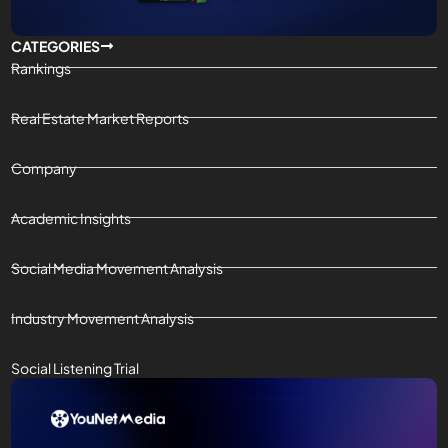
CATEGORIES
Rankings
Real Estate Market Reports
Company
Academic Insights
Social Media Movement Analysis
Industry Movement Analysis
Social Listening Trial