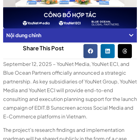
Nội dung chính
Share This Post
September 12, 2025 – YouNet Media, YouNet ECI, and
Blue Ocean Partners officially announced a strategic
partnership. As key subsidiaries of YouNet Group, YouNet
Media and YouNet ECI will provide end-to-end
consulting and execution planning support for the launch
campaign of EDIT.B Sunscreen across Social Media and
E-Commerce platforms in Vietnam.
The project’s research findings and implementation
roadmap will be shared publicly in the form of a case