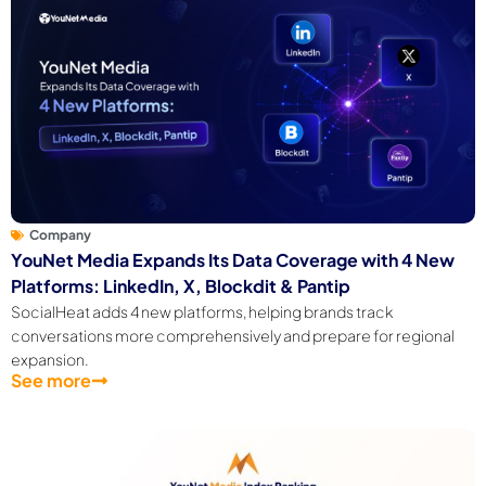
Company
YouNet Media Expands Its Data Coverage with 4 New
Platforms: LinkedIn, X, Blockdit & Pantip
SocialHeat adds 4 new platforms, helping brands track
conversations more comprehensively and prepare for regional
expansion.
See more