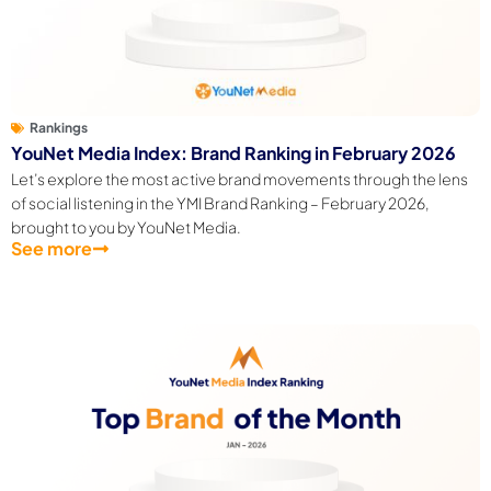
Rankings
YouNet Media Index: Brand Ranking in February 2026
Let’s explore the most active brand movements through the lens
of social listening in the YMI Brand Ranking – February 2026,
brought to you by YouNet Media.
See more