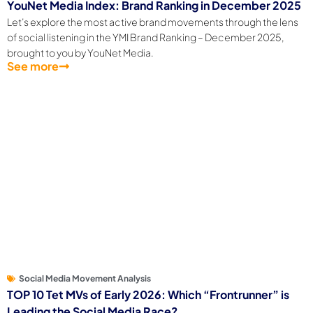
YouNet Media Index: Brand Ranking in December 2025
Let’s explore the most active brand movements through the lens
of social listening in the YMI Brand Ranking – December 2025,
brought to you by YouNet Media.
See more
Social Media Movement Analysis
TOP 10 Tet MVs of Early 2026: Which “Frontrunner” is