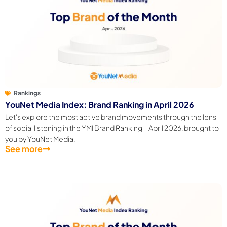
Rankings
YouNet Media Index: Brand Ranking in April 2026
Let's explore the most active brand movements through the lens
of social listening in the YMI Brand Ranking – April 2026, brought to
you by YouNet Media.
See more