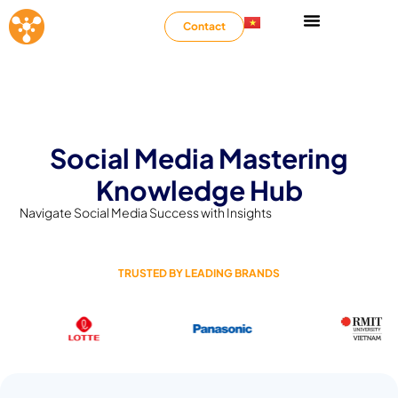
Contact
Social Media Mastering
Knowledge Hub
Navigate Social Media Success with Insights
TRUSTED BY LEADING BRANDS