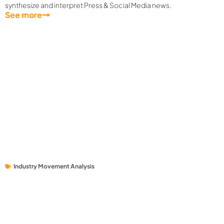
synthesize and interpret Press & Social Media news.
See more
Industry Movement Analysis
Private Universities on Social Media: Which brands are
attracting discussion interest from Quality Users?
Social media buzz around private universities is high, but how much
comes from quality users?
See more