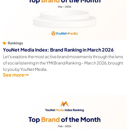
Rankings
YouNet Media Index: Brand Ranking in March 2026
Let's explore the most active brand movements through the lens
of social listening in the YMI Brand Ranking – March 2026, brought
to you by YouNet Media.
See more