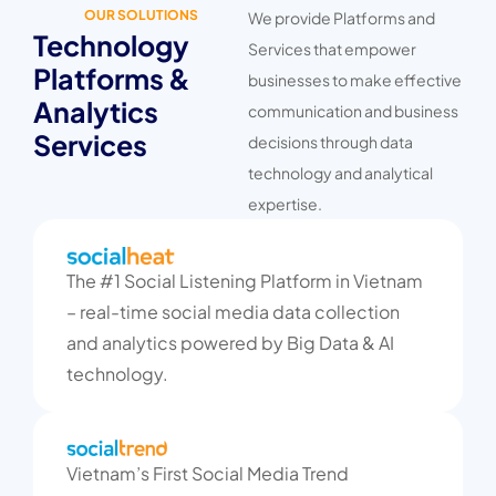
OUR SOLUTIONS
We provide Platforms and
Technology
Services that empower
Platforms &
businesses to make effective
Analytics
communication and business
Services
decisions through data
technology and analytical
expertise.
The #1 Social Listening Platform in Vietnam
– real-time social media data collection
and analytics powered by Big Data & AI
technology.
Vietnam’s First Social Media Trend