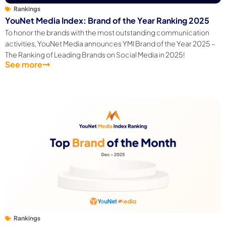
Rankings
YouNet Media Index: Brand of the Year Ranking 2025
To honor the brands with the most outstanding communication
activities, YouNet Media announces YMI Brand of the Year 2025 –
The Ranking of Leading Brands on Social Media in 2025!
See more
Rankings