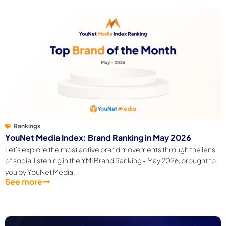
Rankings
YouNet Media Index: Brand Ranking in May 2026
Let's explore the most active brand movements through the lens
of social listening in the YMI Brand Ranking - May 2026, brought to
you by YouNet Media.
See more