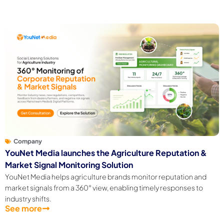
Company
YouNet Media launches the Agriculture Reputation &
Market Signal Monitoring Solution
YouNet Media helps agriculture brands monitor reputation and
market signals from a 360° view, enabling timely responses to
industry shifts.
See more