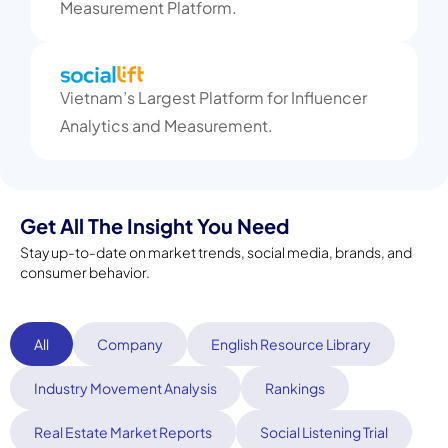
Measurement Platform.
Vietnam’s Largest Platform for Influencer
Analytics and Measurement.
Get All The Insight You Need
Stay up-to-date on market trends, social media, brands, and
consumer behavior.
All
Company
English Resource Library
Industry Movement Analysis
Rankings
Real Estate Market Reports
Social Listening Trial