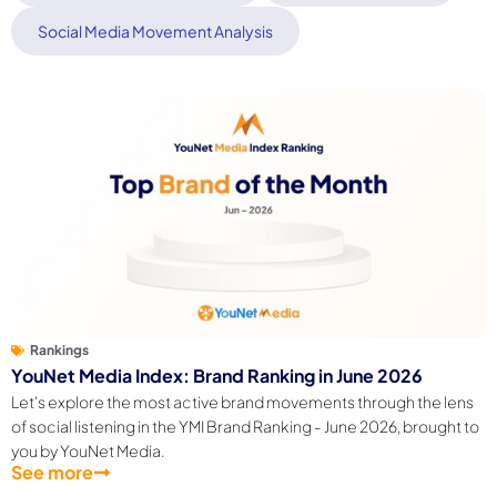
Social Media Movement Analysis
Rankings
YouNet Media Index: Brand Ranking in June 2026
Let's explore the most active brand movements through the lens
of social listening in the YMI Brand Ranking - June 2026, brought to
you by YouNet Media.
See more