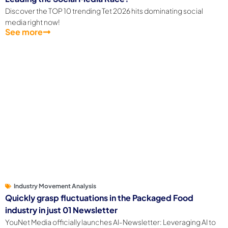
Leading the Social Media Race?
Discover the TOP 10 trending Tet 2026 hits dominating social
media right now!
See more
Industry Movement Analysis
Quickly grasp fluctuations in the Packaged Food
industry in just 01 Newsletter
YouNet Media officially launches AI-Newsletter: Leveraging AI to