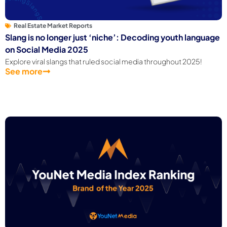
Real Estate Market Reports
Slang is no longer just ‘niche’: Decoding youth language
on Social Media 2025
Explore viral slangs that ruled social media throughout 2025!
See more