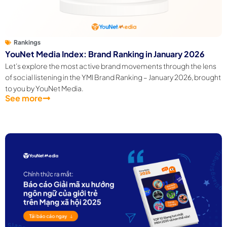
Rankings
YouNet Media Index: Brand Ranking in January 2026
Let’s explore the most active brand movements through the lens
of social listening in the YMI Brand Ranking – January 2026, brought
to you by YouNet Media.
See more