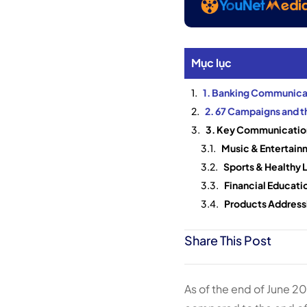
Mục lục
1. Banking Communicat
2. 67 Campaigns and 
3. Key Communication
Music & Entertain
Sports & Healthy L
Financial Educatio
Products Addressi
Share This Post
As of the end of June 2