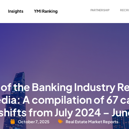
Insights
YMI Ranking
PARTNERSHIP
RECR
of the Banking Industry R
dia: A compilation of 67
shifts from July 2024 – Ju
October 7, 2025
Real Estate Market Reports