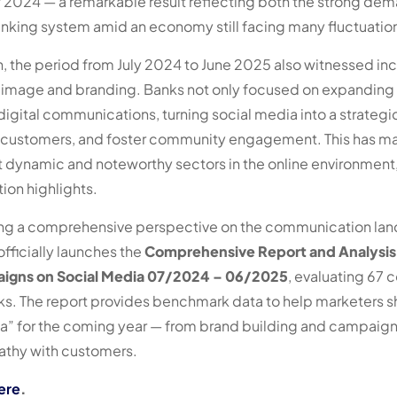
2024 — a remarkable result reflecting both the strong dema
banking system amid an economy still facing many fluctuatio
, the period from July 2024 to June 2025 also witnessed inc
 image and branding. Banks not only focused on expanding fi
 digital communications, turning social media into a strateg
 customers, and foster community engagement. This has m
st dynamic and noteworthy sectors in the online environmen
on highlights.
ding a comprehensive perspective on the communication la
fficially launches the
Comprehensive Report and Analysis
gns on Social Media 07/2024 – 06/2025
, evaluating 67
s. The report provides benchmark data to help marketers s
” for the coming year — from brand building and campaign 
athy with customers.
ere
.