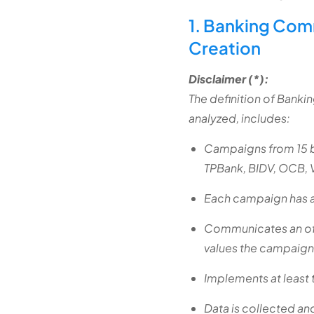
1. Banking Com
Creation
Disclaimer (*):
The definition of Bank
analyzed, includes:
Campaigns from 15 
TPBank, BIDV, OCB, 
Each campaign has an
Communicates an offi
values the campaign
Implements at least 
Data is collected a