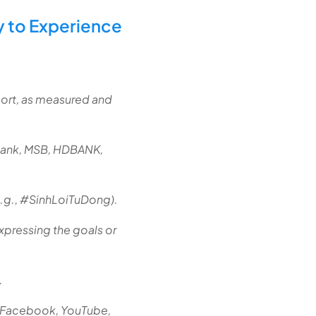
y to Experience
port, as measured and
bank, MSB, HDBANK,
e.g., #SinhLoiTuDong).
xpressing the goals or
.
m Facebook, YouTube,