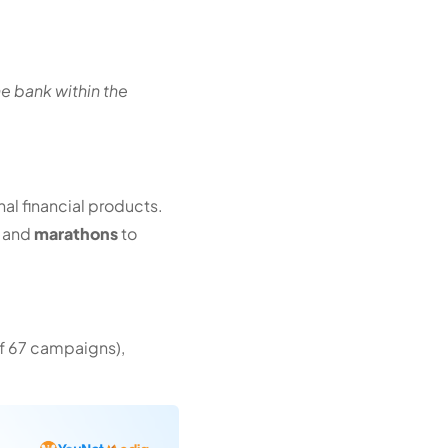
.
he bank within the
l financial products.
and
marathons
to
of 67 campaigns),