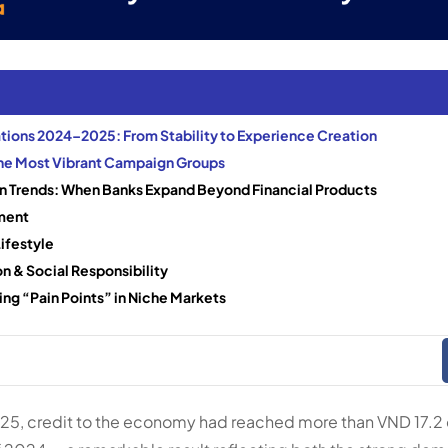
ions 2024–2025: From Stability to Experience Creation
the Most Vibrant Campaign Groups
 Trends: When Banks Expand Beyond Financial Products
ment
ifestyle
n & Social Responsibility
ng “Pain Points” in Niche Markets
025, credit to the economy had reached more than VND 17.2 