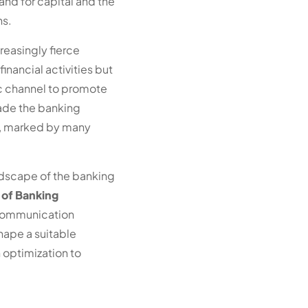
nd for capital and the
ns.
reasingly fierce
nancial activities but
ic channel to promote
ade the banking
t, marked by many
ndscape of the banking
 of Banking
 communication
hape a suitable
optimization to