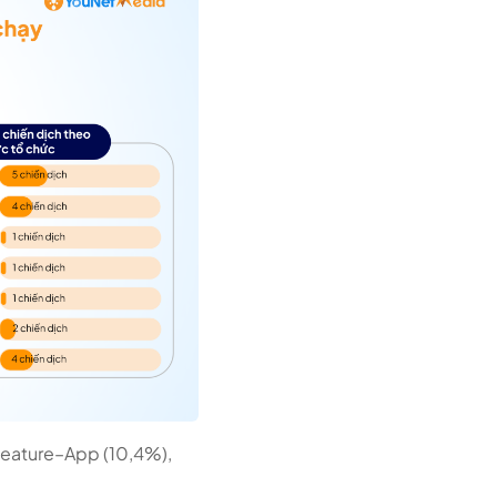
 Feature–App (10,4%),