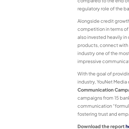
compared to the end of 
regulatory role of the 
Alongside credit growth
competition in terms of
also invested heavily in
products, connect with
industry one of the mo
impressive communicati
With the goal of provi
industry, YouNet Media o
Communication Campai
campaigns from 15 bank
communication “formula
fostering trust and emp
Download the report
h