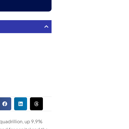
quadrillion, up 9,9%