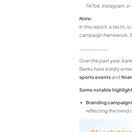
TikTok, Instagram, e
Note:
In this report, a tactic 
campaign framework. Ex
__________
Over the past year, ba
Banks have boldly ente
sports events
and
fina
Some notable highligh
Branding campaigns 
reflecting the trend 