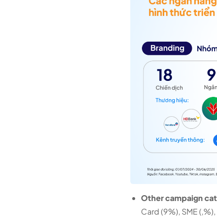
Other campaign cate
Card (9%), SME (,%),