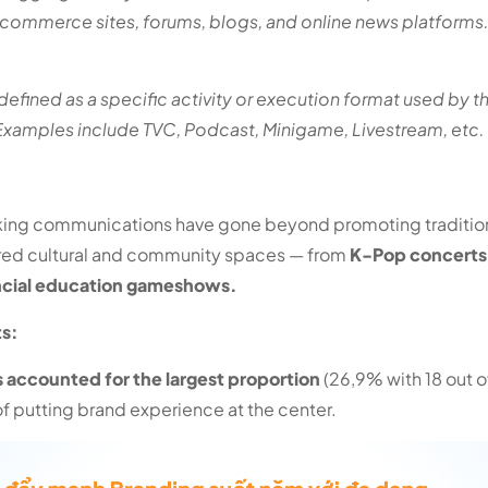
-commerce sites, forums, blogs, and online news platforms
is defined as a specific activity or execution format used by t
amples include TVC, Podcast, Minigame, Livestream, etc.
nking communications have gone beyond promoting traditiona
red cultural and community spaces — from
K-Pop concerts
ncial education gameshows.
ts:
accounted for the largest proportion
(26,9% with 18 out 
of putting brand experience at the center.