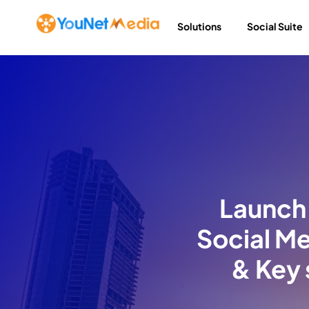
Solutions
Social Suite
Launch 
Social Me
& Key 