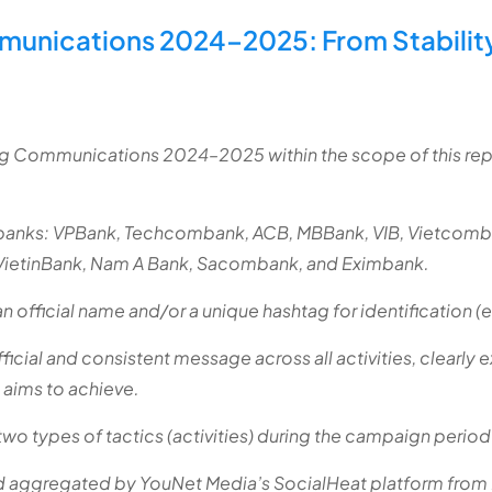
munications 2024–2025: From Stabilit
ing Communications 2024–2025 within the scope of this re
banks: VPBank, Techcombank, ACB, MBBank, VIB, Vietcom
VietinBank, Nam A Bank, Sacombank, and Eximbank.
 official name and/or a unique hashtag for identification (
cial and consistent message across all activities, clearly e
 aims to achieve.
two types of tactics (activities) during the campaign period
nd aggregated by YouNet Media’s SocialHeat platform fro