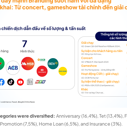
gories were diversified:
Anniversary (16,4%), Tet (13,4%),
 Promotion (7,5%), Home Loan (6,5%), and Insurance (3%).