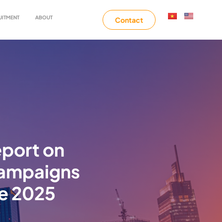
UITMENT
ABOUT
Contact
eport on
 campaigns
ne 2025