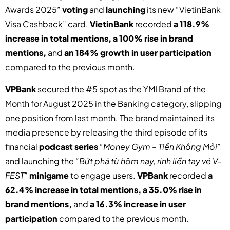
Awards 2025”
voting
and
launching
its new “VietinBank
Visa Cashback” card.
VietinBank
recorded
a 118.9%
increase in total mentions, a 100% rise in brand
mentions,
and
an 184% growth in user participation
compared to the previous month.
VPBank
secured the #5 spot as the YMI Brand of the
Month for August 2025 in the Banking category, slipping
one position from last month. The brand maintained its
media presence by releasing the third episode of its
financial
podcast series
“Money Gym – Tiền Không Mỏi”
and launching the
“Bứt phá từ hôm nay, rinh liền tay vé V-
FEST”
minigame
to engage users.
VPBank
recorded
a
62.4% increase in total mentions, a 35.0% rise in
brand mentions,
and
a 16.3% increase in user
participation
compared to the previous month.