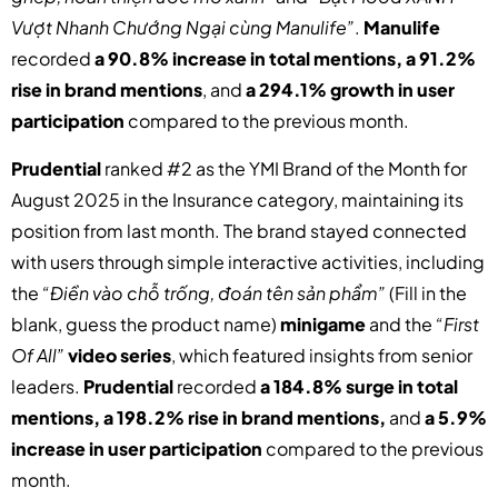
Vượt Nhanh Chướng Ngại cùng Manulife”
.
Manulife
recorded
a 90.8% increase in total mentions, a 91.2%
rise in brand mentions
, and
a 294.1% growth in user
participation
compared to the previous month.
Prudential
ranked #2 as the YMI Brand of the Month for
August 2025 in the Insurance category, maintaining its
position from last month. The brand stayed connected
with users through simple interactive activities, including
the
“Điền vào chỗ trống, đoán tên sản phẩm”
(Fill in the
blank, guess the product name)
minigame
and the
“First
Of All”
video series
, which featured insights from senior
leaders.
Prudential
recorded
a 184.8% surge in total
mentions, a 198.2% rise in brand mentions,
and
a 5.9%
increase in user participation
compared to the previous
month.