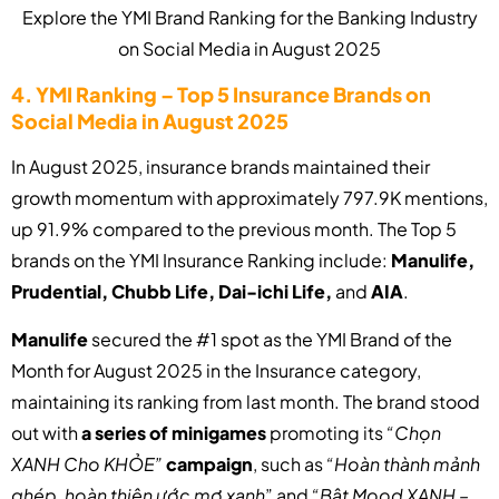
Explore the YMI Brand Ranking for the Banking Industry
on Social Media in August 2025
4. YMI Ranking – Top 5 Insurance Brands on
Social Media in August 2025
In August 2025, insurance brands maintained their
growth momentum with approximately 797.9K mentions,
up 91.9% compared to the previous month. The Top 5
brands on the YMI Insurance Ranking include:
Manulife,
Prudential, Chubb Life, Dai-ichi Life,
and
AIA
.
Manulife
secured the #1 spot as the YMI Brand of the
Month for August 2025 in the Insurance category,
maintaining its ranking from last month. The brand stood
out with
a series of minigames
promoting its
“Chọn
XANH Cho KHỎE”
campaign
, such as
“Hoàn thành mảnh
ghép, hoàn thiện ước mơ xanh
” and
“Bật Mood XANH –