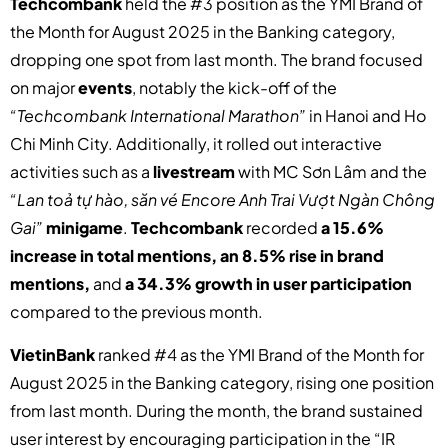
Techcombank
held the #3 position as the YMI Brand of
the Month for August 2025 in the Banking category,
dropping one spot from last month. The brand focused
on major
events
, notably the kick-off of the
“Techcombank International Marathon”
in Hanoi and Ho
Chi Minh City. Additionally, it rolled out interactive
activities such as a
livestream
with MC Sơn Lâm and the
“Lan toả tự hào, săn vé Encore Anh Trai Vượt Ngàn Chông
Gai”
minigame
.
Techcombank
recorded
a 15.6%
increase in total mentions, an 8.5% rise in brand
mentions,
and
a 34.3% growth in user participation
compared to the previous month.
VietinBank
ranked #4 as the YMI Brand of the Month for
August 2025 in the Banking category, rising one position
from last month. During the month, the brand sustained
user interest by encouraging participation in the “IR