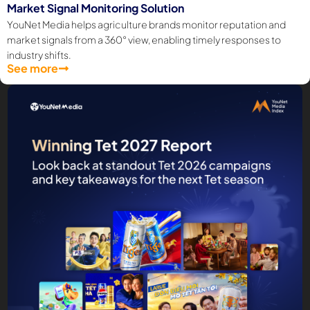
Market Signal Monitoring Solution
YouNet Media helps agriculture brands monitor reputation and
market signals from a 360° view, enabling timely responses to
industry shifts.
See more