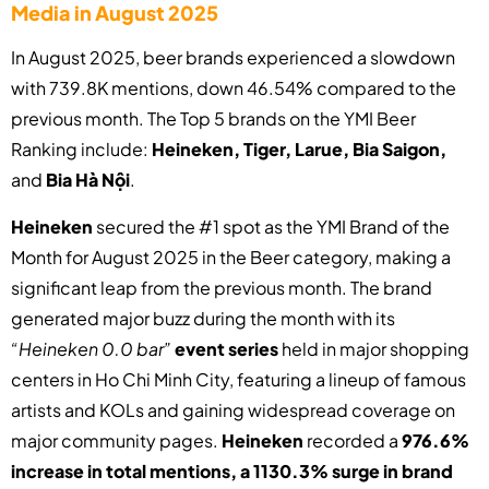
Media in August 2025
In August 2025, beer brands experienced a slowdown
with 739.8K mentions, down 46.54% compared to the
previous month. The Top 5 brands on the YMI Beer
Ranking include:
Heineken, Tiger, Larue, Bia Saigon,
and
Bia Hà Nội
.
Heineken
secured the #1 spot as the YMI Brand of the
Month for August 2025 in the Beer category, making a
significant leap from the previous month. The brand
generated major buzz during the month with its
“Heineken 0.0 bar”
event series
held in major shopping
centers in Ho Chi Minh City, featuring a lineup of famous
artists and KOLs and gaining widespread coverage on
major community pages.
Heineken
recorded a
976.6%
increase in total mentions,
a 1130.3% surge in brand