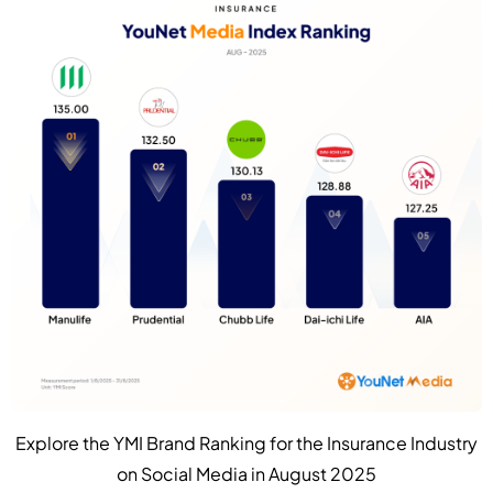
Explore the YMI Brand Ranking for the Insurance Industry
on Social Media in August 2025