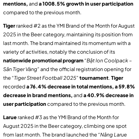
mentions,
and
a 1008.5% growth in user participation
compared to the previous month.
Tiger
ranked #2 as the YMI Brand of the Month for August
2025 in the Beer category, maintaining its position from
last month. The brand maintained its momentum with a
variety of activities, notably the conclusion of its
nationwide promotional program
“Bật lon Coolpack –
Săn Tiger Vàng”
and the official registration opening for
the
“Tiger Street Football 2025”
tournament
.
Tiger
recorded
a 76.4% decrease in total mentions, a 59.8%
decrease in brand mentions,
and
a 40.9% decrease in
user participation
compared to the previous month.
Larue
ranked #3 as the YMI Brand of the Month for
August 2025 in the Beer category, climbing one spot
from last month. The brand launched the
“Nâng Larue