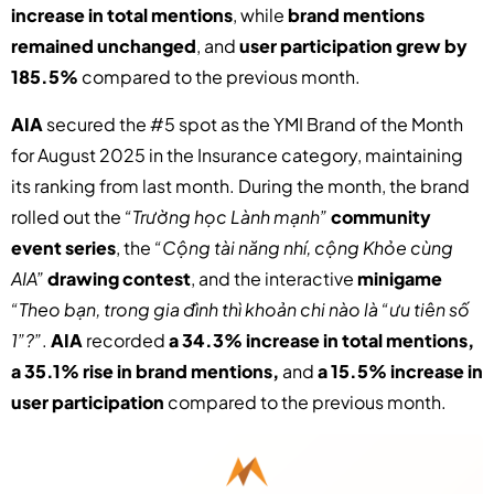
increase in total mentions
, while
brand mentions
remained unchanged
, and
user participation grew by
185.5%
compared to the previous month.
AIA
secured the #5 spot as the YMI Brand of the Month
for August 2025 in the Insurance category, maintaining
its ranking from last month. During the month, the brand
rolled out the
“Trường học Lành mạnh”
community
event series
, the
“Cộng tài năng nhí, cộng Khỏe cùng
AIA”
drawing contest
, and the interactive
minigame
“Theo bạn, trong gia đình thì khoản chi nào là “ưu tiên số
1”?”
.
AIA
recorded
a 34.3% increase in total mentions,
a 35.1% rise in brand mentions,
and
a 15.5% increase in
user participation
compared to the previous month.