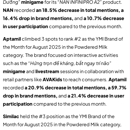
Dưỡng”
minigame
for its
“NAN INFINIPRO A2”
product.
NAN
recorded
an 18.5% decrease in total mentions, a
16.4% drop in brand mentions,
and
a 10.7% decrease
in user participation
compared to the previous month.
Aptamil
climbed 3 spots to rank #2 as the YMI Brand of
the Month for August 2025 in the Powdered Milk
category.
The brand focused on interactive activities
such as the
“Hứng trọn đề kháng, bắt ngay trí não”
minigame
and
livestream
sessions in collaboration with
retail partners like
AVAKids
to reach consumers.
Aptamil
recorded
a 20.9% decrease in total mentions, a 59.7%
drop in brand mentions,
and
a 21.4% decrease in user
participation
compared to the previous month.
Similac
held the #3 position as the YMI Brand of the
Month for August 2025 in the Powdered Milk category,