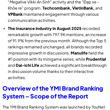
“Megalive Vikki An Sinh”
activity and the “Đạp xe –
Khỏe re” program.
Techcombank, VietinBank,
and
VPBank
maintained engagement through various
communication activities.
The Insurance industry in August 2025
recorded
remarkable growth with 797.9K mentions, an increase
of 91.9% from the previous month. Although the Top 5
rankings remained unchanged, all brands recorded
impressive growth in discussions.
Manulife
held the
#1 position with its minigame series, while
Prudential
and
Dai-ichi Life
achieved a significant breakthrough
in discussion volume thanks to their interactive
activities.
Overview of the YMI Brand Ranking
System – Scope of the Report
The YMI Brand Ranking System was launched by YouNet