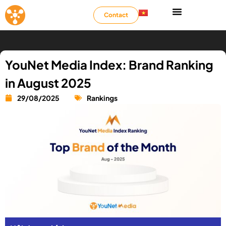
Contact
YouNet Media Index: Brand Ranking
in August 2025
29/08/2025
Rankings