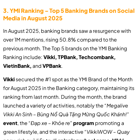
3. YMI Ranking – Top 5 Banking Brands on Social
Media in August 2025
In August 2025, banking brands saw a resurgence with
over 1M mentions, rising 50.8% compared to the
previous month. The Top 5 brands on the YMI Banking
Ranking include:
Vikki, TPBank, Techcombank,
VietinBank,
and
VPBank
.
Vikki
secured the #1 spot as the YMI Brand of the Month
for August 2025 in the Banking category, maintaining its
ranking from last month. During the month, the brand
launched a variety of activities, notably the
“Megalive
Vikki An Sinh – Bùng Nổ Quà Tặng Mừng Quốc Khánh!”
event
, the
“Đạp xe – Khỏe re”
program
promoting a
green lifestyle, and the interactive
“VikkiWOW – Quay