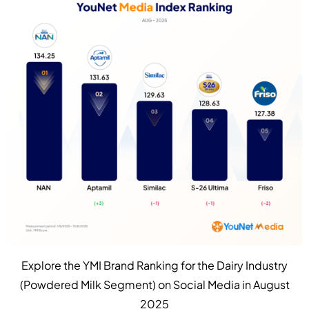
Explore the YMI Brand Ranking for the Dairy Industry
(Powdered Milk Segment) on Social Media in August
2025