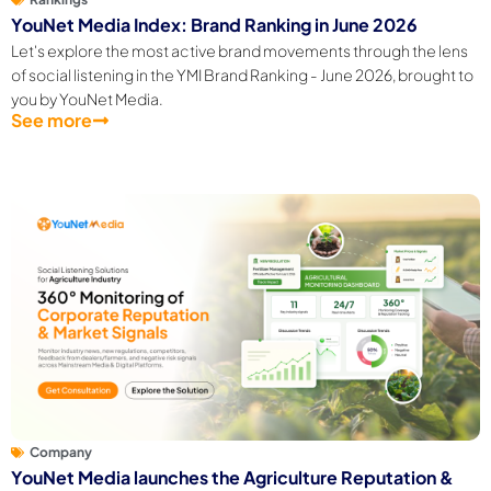
YouNet Media Index: Brand Ranking in June 2026
Let's explore the most active brand movements through the lens
of social listening in the YMI Brand Ranking - June 2026, brought to
you by YouNet Media.
See more
Company
YouNet Media launches the Agriculture Reputation &