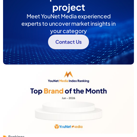
project
Meet YouNet Media experienced
experts to uncover market insights in
your category
Contact Us
Rankings