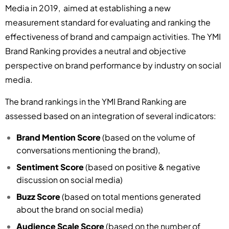
Media in 2019, aimed at establishing a new
measurement standard for evaluating and ranking the
effectiveness of brand and campaign activities. The YMI
Brand Ranking provides a neutral and objective
perspective on brand performance by industry on social
media.
The brand rankings in the YMI Brand Ranking are
assessed based on an integration of several indicators:
Brand Mention Score
(based on the volume of
conversations mentioning the brand),
Sentiment Score
(based on positive & negative
discussion on social media)
Buzz Score
(based on total mentions generated
about the brand on social media)
Audience Scale Score
(based on the number of