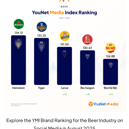
Explore the YMI Brand Ranking for the Beer Industry on
Social Media in August 2025