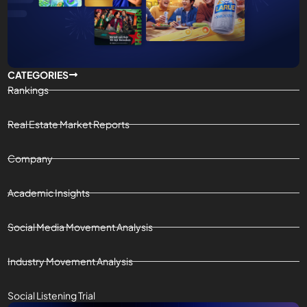
CATEGORIES
Rankings
Real Estate Market Reports
Company
Academic Insights
Social Media Movement Analysis
Industry Movement Analysis
Social Listening Trial