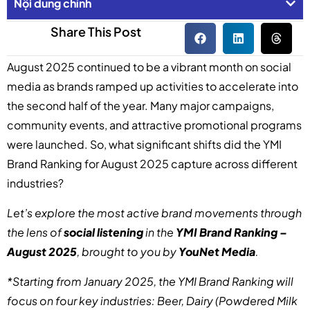
Nội dung chính
Share This Post
August 2025 continued to be a vibrant month on social
media as brands ramped up activities to accelerate into
the second half of the year. Many major campaigns,
community events, and attractive promotional programs
were launched. So, what significant shifts did the YMI
Brand Ranking for August 2025 capture across different
industries?
Let’s explore the most active brand movements through
the lens of
social listening
in the
YMI Brand Ranking –
August 2025
, brought to you by
YouNet Media
.
*Starting from January 2025, the YMI Brand Ranking will
focus on four key industries: Beer, Dairy (Powdered Milk