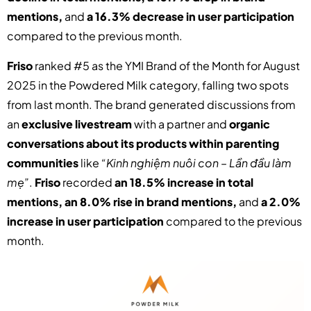
mentions,
and
a 16.3% decrease in user participation
compared to the previous month.
Friso
ranked #5 as the YMI Brand of the Month for August
2025 in the Powdered Milk category, falling two spots
from last month. The brand generated discussions from
an
exclusive livestream
with a partner and
organic
conversations about its products within parenting
communities
like
“Kinh nghiệm nuôi con – Lần đầu làm
mẹ”
.
Friso
recorded
an 18.5% increase in total
mentions, an 8.0% rise in brand mentions,
and
a 2.0%
increase in user participation
compared to the previous
month.