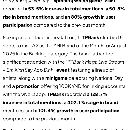
ngay, rinh quà liền tay!”
spinning wheel game
.
Vikki
recorded
a 53.5% increase in total mentions, a 50.8%
rise in brand mentions,
and
an 80% growth in user
participation
compared to the previous month.
Making a spectacular breakthrough,
TPBank
climbed 8
spots to rank #2 as the YMI Brand of the Month for August
2025 in the Banking category. The brand attracted
significant attention with the
“TPBank Mega Live Stream
– Em Xinh Say App Đỉnh”
event
featuring a lineup of
artists, along with a
minigame
celebrating National Day
and a
promotion
offering 100K VND for linking accounts
with the VNeID app.
TPBank
recorded
a 128.7%
increase in total mentions, a 402.1% surge in brand
mentions, and
a 101.4% growth in user participation
compared to the previous month.