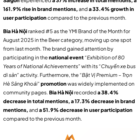
Saigon
experienced
a 37% increase in total mentions, a
161.9% rise in brand mentions,
and
a 33.4% growth in
user participation
compared to the previous month.
Bia Hà Nội
ranked #5 as the YMI Brand of the Month for
August 2025 in the Beer category, moving up one spot
from last month. The brand gained attention by
participating in the
national event
“Exhibition of 80
Years of National Achievements”
with its
“Chuyến xe bus
di sản”
activity. Furthermore, the
“Bật Vị Premium – Trọn
Hè Sảng Khoái”
promotion
was widely implemented on
community pages.
Bia Hà Nội
recorded
a 38.4%
decrease in total mentions, a 17.3% decrease in brand
mentions,
and
a 51.9% decrease in user participation
compared to the previous month.