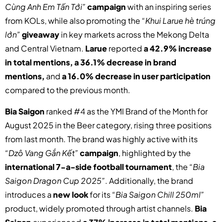
Cùng Anh Em Tấn Tới”
campaign
with an inspiring series
from KOLs, while also promoting the
“Khui Larue hè trúng
lớn”
giveaway
in key markets across the Mekong Delta
and Central Vietnam.
Larue
reported
a 42.9% increase
in total mentions, a 36.1% decrease in brand
mentions,
and
a 16.0% decrease in user participation
compared to the previous month.
Bia Saigon
ranked #4 as the YMI Brand of the Month for
August 2025 in the Beer category, rising three positions
from last month. The brand was highly active with its
“Dzô Vang Gắn Kết”
campaign
, highlighted by the
international 7-a-side football tournament
, the
“Bia
Saigon Dragon Cup 2025”
. Additionally, the brand
introduces a
new look
for its
“Bia Saigon Chill 250ml”
product, widely promoted through artist channels.
Bia