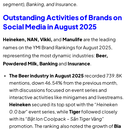
segment), Banking, and Insurance.
Outstanding Activities of Brands on
Social Media in August 2025
Heineken, NAN, Vikki,
and
Manulife
are the leading
names on the YMI Brand Rankings for August 2025,
representing the most dynamic industries:
Beer,
Powdered Milk, Banking
and
Insurance
.
The Beer industry in August 2025
recorded 739.8K
mentions, down 46.54% from the previous month,
with discussions focused on event series and
interactive activities like minigames and livestreams.
Heineken
secured its top spot with the
“Heineken
0.0 bar”
event series, while
Tiger
followed closely
with its
“Bật lon Coolpack – Săn Tiger Vàng”
promotion. The ranking also noted the growth of
Bia