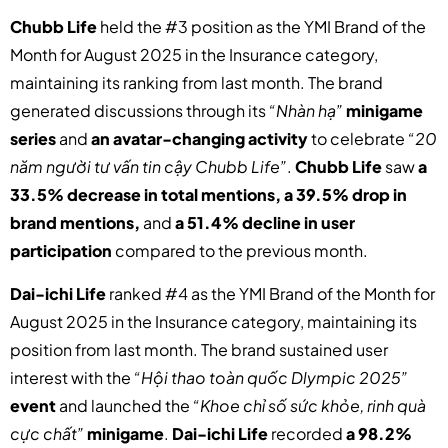
Chubb Life
held the #3 position as the YMI Brand of the
Month for August 2025 in the Insurance category,
maintaining its ranking from last month. The brand
generated discussions through its
“Nhàn hạ”
minigame
series
and
an avatar-changing activity
to celebrate
“20
năm người tư vấn tin cậy Chubb Life”
.
Chubb Life
saw
a
33.5% decrease in total mentions, a 39.5% drop in
brand mentions,
and
a 51.4% decline in user
participation
compared to the previous month.
Dai-ichi Life
ranked #4 as the YMI Brand of the Month for
August 2025 in the Insurance category, maintaining its
position from last month. The brand sustained user
interest with the
“Hội thao toàn quốc Dlympic 2025”
event
and launched the
“Khoe chỉ số sức khỏe, rinh quà
cực chất”
minigame
.
Dai-ichi Life
recorded
a 98.2%