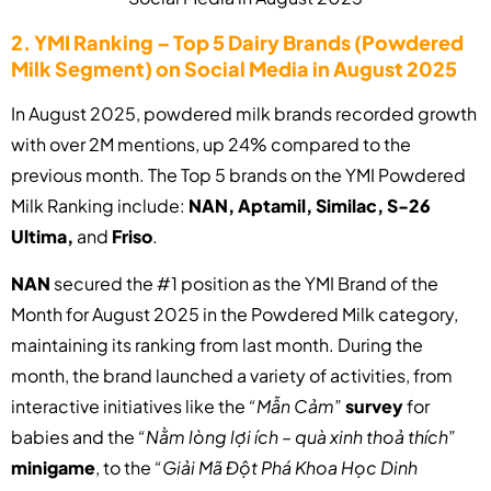
2. YMI Ranking – Top 5 Dairy Brands (Powdered
Milk Segment) on Social Media in August 2025
In August 2025, powdered milk brands recorded growth
with over 2M mentions, up 24% compared to the
previous month. The Top 5 brands on the YMI Powdered
Milk Ranking include:
NAN, Aptamil, Similac, S-26
Ultima,
and
Friso
.
NAN
secured the #1 position as the YMI Brand of the
Month for August 2025 in the Powdered Milk category,
maintaining its ranking from last month. During the
month, the brand launched a variety of activities, from
interactive initiatives like the
“Mẫn Cảm”
survey
for
babies and the
“Nằm lòng lợi ích – quà xinh thoả thích”
minigame
, to the
“Giải Mã Đột Phá Khoa Học Dinh