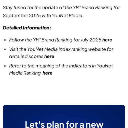
Stay tuned for the update of the YMI Brand Ranking for
September 2025 with YouNet Media.
Detailed Information:
Follow the YMI Brand Ranking for July 2025
here
Visit the YouNet Media Index ranking website for
detailed scores
here
Refer to the meaning of the indicators in YouNet
Media Ranking
here
Let's plan for a new