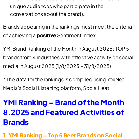
unique audiences who participate in the
conversations about the brand).
Brands appearing in the rankings must meet the criteria
of achieving a
positive
Sentiment Index.
YMI Brand Ranking of the Month in August 2025: TOP 5
brands from 4 industries with effective activity on social
media in August 2025 (1/8/2025 – 31/8/2025)
* The data for the rankings is compiled using YouNet
Media’s Social Listening platform, SocialHeat.
YMI Ranking – Brand of the Month
8.2025 and Featured Activities of
Brands
1.
YMI Ranking – Top 5 Beer Brands on Social