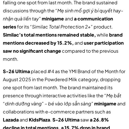
falling one spot from last month. The brand sustained
discussions through the
“Mẹ sinh mổ gợi ý bí quyết hay-
nhận quà liền tay”
minigame
and
a communication
series
for its
“Similac Total Protection 2+”
product.
Similac’s total mentions remained stable,
while
brand
mentions decreased by 15.2%,
and
user participation
saw no significant change
compared to the previous
month.
S-26 Ultima
placed #4 as the YMI Brand of the Month for
August 2025 in the Powdered Milk category, dropping
one spot from last month. The brand maintained its
presence through interactive activities like the
“Mẹ bắt
“dinh dưỡng vàng” – bé vào lớp sẵn sàng”
minigame
and
collaborations with e-commerce partners such as
Lazada
and
KidsPlaza
.
S-26 Ultima
saw
a 26.8%
decline in total mentions, a 15.7% drop in brand