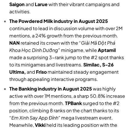
Saigon
and
Larue
with their vibrant campaigns and
activities.
The Powdered Milk industry in August 2025
continued to lead in discussion volume with over 2M
mentions, a 24% growth from the previous month.
NAN
retained its crown with the
“Giải Mã Đột Phá
Khoa Học Dinh Dưỡng”
minigame, while
Aptamil
made a surprising 3-rank jump to the #2 spot thanks
to its minigames and livestreams.
Similac, S-26
Ultima,
and
Friso
maintained steady engagement
through appealing interactive programs.
The Banking industry in August 2025
was highly
active with over 1M mentions, a sharp 50.8% increase
from the previous month.
TPBank
surged to the #2
position, climbing 8 ranks on the chart thanks to its
“Em Xinh Say App Đỉnh”
mega livestream event.
Meanwhile,
Vikki
held its leading position with the