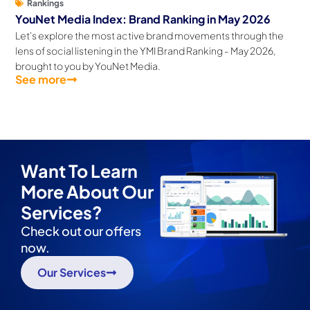
Rankings
YouNet Media Index: Brand Ranking in May 2026
Let's explore the most active brand movements through the
lens of social listening in the YMI Brand Ranking - May 2026,
brought to you by YouNet Media.
See more
Want To Learn
More About Our
Services?
Check out our offers
now.
Our Services