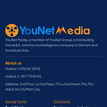
YouNet Media, a member of YouNet Group, is the leading
Social & E-commerce Intelligence company in Vietnam and
Southeast Asia.
About us
Hotline 1: 096 167 2878
Hotline 2: 097 774 8746
Address: 2nd Floor, Lu Gia Plaza, 70 Lu Gia Street, Phu Tho
Ward, Ho Chi Minh City
Social Suite
Solutions