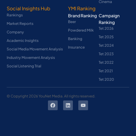
Cinema
Social Insights Hub
YMI Ranking
Rankings
Brand Ranking
Campaign
Beer
Ranking
Market Reports
Tet 2026
Powdered Milk
Company
Tet 2025
Banking
Academic Insights
Tet 2024
Insurance
Social Media Movement Analysis
Tet 2023
Industry Movement Analysis
Tet 2022
Social Listening Trial
Tet 2021
Tet 2020
© Copyright
2026
YouNet Media. All rights reserved.