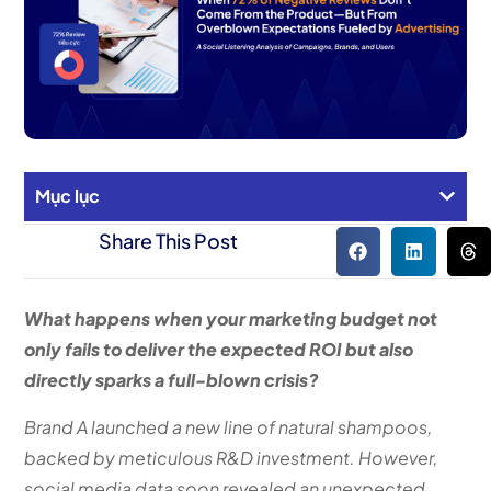
Mục lục
Share This Post
What happens when your marketing budget not
only fails to deliver the expected ROI but also
directly sparks a full-blown crisis?
Brand A launched a new line of natural shampoos,
backed by meticulous R&D investment. However,
social media data soon revealed an unexpected