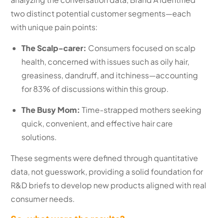
two distinct potential customer segments—each
with unique pain points:
The Scalp-carer:
Consumers focused on scalp
health, concerned with issues such as oily hair,
greasiness, dandruff, and itchiness—accounting
for 83% of discussions within this group.
The Busy Mom:
Time-strapped mothers seeking
quick, convenient, and effective hair care
solutions.
These segments were defined through quantitative
data, not guesswork, providing a solid foundation for
R&D briefs to develop new products aligned with real
consumer needs.