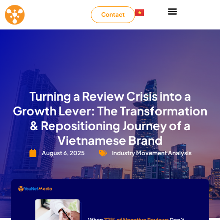
Contact
Turning a Review Crisis into a
Growth Lever: The Transformation
& Repositioning Journey of a
Vietnamese Brand
August 6, 2025
Industry Movement Analysis