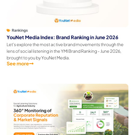
Rankings
YouNet Media Index: Brand Ranking in June 2026
Let's explore the most active brand movements through the
lens of social listening in the YMI Brand Ranking - June 2026,
brought to you by YouNet Media.
See more