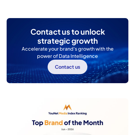
Contact us to unlock
strategic growth
Accelerate your brand's growth with the
power of Data Intelligence
Contact us