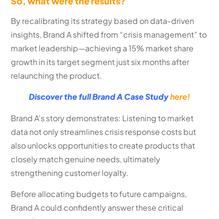
So, what were the results?
By recalibrating its strategy based on data-driven
insights, Brand A shifted from “crisis management” to
market leadership—achieving a 15% market share
growth in its target segment just six months after
relaunching the product.
Discover the full Brand A Case Study
here!
Brand A’s story demonstrates: Listening to market
data not only streamlines crisis response costs but
also unlocks opportunities to create products that
closely match genuine needs, ultimately
strengthening customer loyalty.
Before allocating budgets to future campaigns,
Brand A could confidently answer these critical