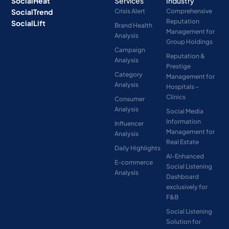
SocialHeat
Services
Industry
SocialTrend
Crisis Alert
Comprehensive
Reputation
SocialLift
Brand Health
Management for
Analysis
Group Holdings
Campaign
Reputation &
Analysis
Prestige
Category
Management for
Analysis
Hospitals –
Clinics
Consumer
Analysis
Social Media
Information
Influencer
Management for
Analysis
Real Estate
Daily Highlights
AI-Enhanced
E-commerce
Social Listening
Analysis
Dashboard
exclusively for
F&B
Social Listening
Solution for