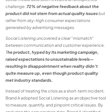
challenge:
72% of negative feedback about the
product did not stem from actual quality issues
but
rather from sky-high consumer expectations
generated by advertising messages.
Social Listening uncovered a clear “mismatch”
between communication and customer experience.
T
he product, hyped by its marketing campaign,
raised expectations to unsustainable levels—
resulting in disappointment when reality didn’t
quite measure up, even though product quality
met industry standards.
Instead of treating the crisis as a short-term incident,
Brand A adopted Social Listening as an objective tool
to measure, quantify, and pinpoint critical issues. By
analyzing the conversation data, Brand A identified