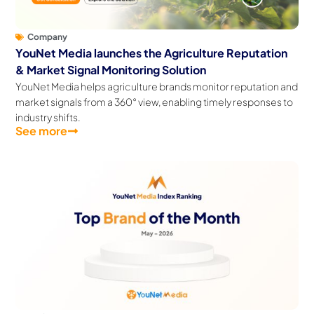
Company
YouNet Media launches the Agriculture Reputation
& Market Signal Monitoring Solution
YouNet Media helps agriculture brands monitor reputation and
market signals from a 360° view, enabling timely responses to
industry shifts.
See more