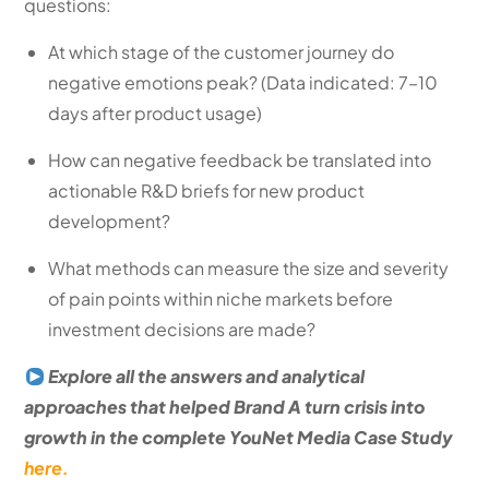
questions:
At which stage of the customer journey do
negative emotions peak? (Data indicated: 7–10
days after product usage)
How can negative feedback be translated into
actionable R&D briefs for new product
development?
What methods can measure the size and severity
of pain points within niche markets before
investment decisions are made?
Explore all the answers and analytical
approaches that helped Brand A turn crisis into
growth in the complete YouNet Media Case Study
here.