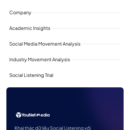
Company
Academic Insights
Social Media Movement Analysis
Industry Movement Analysis
Social Listening Trial