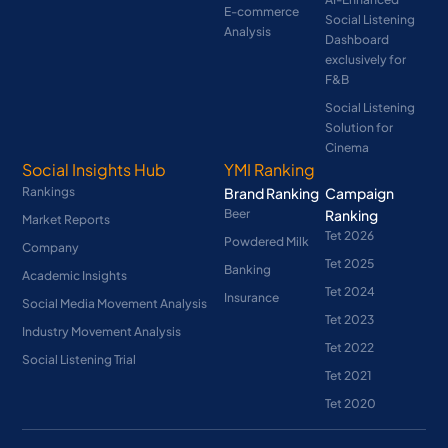
E-commerce
Social Listening
Analysis
Dashboard
exclusively for
F&B
Social Listening
Solution for
Cinema
Social Insights Hub
YMI Ranking
Rankings
Brand Ranking
Campaign
Beer
Ranking
Market Reports
Tet 2026
Powdered Milk
Company
Tet 2025
Banking
Academic Insights
Tet 2024
Insurance
Social Media Movement Analysis
Tet 2023
Industry Movement Analysis
Tet 2022
Social Listening Trial
Tet 2021
Tet 2020