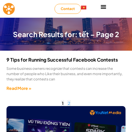
Contact
Search Results for: tết – Page 2
9 Tips for Running Successful Facebook Contests
Some business owners recognize that contests can increase the
number of people who Like their business, and even more importantly,
they realize that contests can
Read More »
1
2