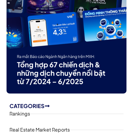
CATEGORIES
Rankings
Real Estate Market Reports