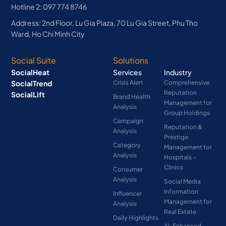
Hotline 2: 097 774 8746
Address: 2nd Floor, Lu Gia Plaza, 70 Lu Gia Street, Phu Tho
Ward, Ho Chi Minh City
Social Suite
Solutions
SocialHeat
Services
Industry
SocialTrend
Crisis Alert
Comprehensive
Reputation
SocialLift
Brand Health
Management for
Analysis
Group Holdings
Campaign
Reputation &
Analysis
Prestige
Category
Management for
Analysis
Hospitals –
Clinics
Consumer
Analysis
Social Media
Information
Influencer
Management for
Analysis
Real Estate
Daily Highlights
AI-Enhanced