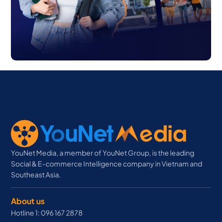
YouNet Media, a member of YouNet Group, is the leading
Social & E-commerce Intelligence company in Vietnam and
Southeast Asia.
About us
Hotline 1: 096 167 2878